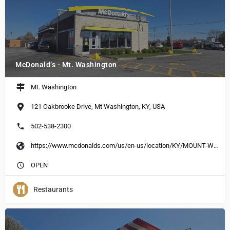
McDonald’s - Mt. Washington
Mt. Washington
121 Oakbrooke Drive, Mt Washington, KY, USA
502-538-2300
https://www.mcdonalds.com/us/en-us/location/KY/MOUNT-WASHINGTON/121-OAKBROOK-DR/13750.html
OPEN
Restaurants