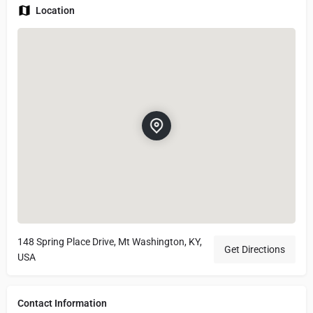
Location
148 Spring Place Drive, Mt Washington, KY,
Get Directions
USA
Contact Information