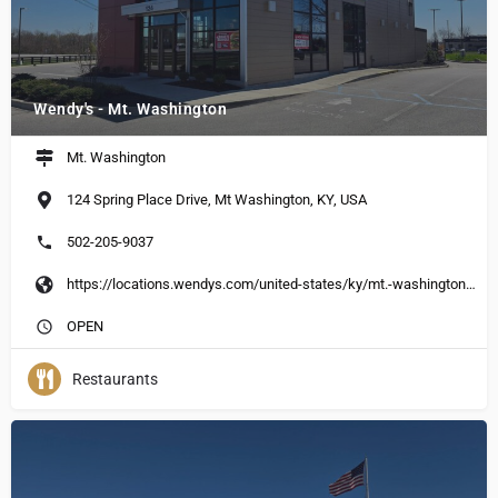
Wendy's - Mt. Washington
Mt. Washington
124 Spring Place Drive, Mt Washington, KY, USA
502-205-9037
https://locations.wendys.com/united-states/ky/mt.-washington/124-spring-place-dr?utm_source=Yext&utm_medium=Google_My_Business&utm_campaign=Local_Search&utm_content=EN_US
OPEN
Restaurants