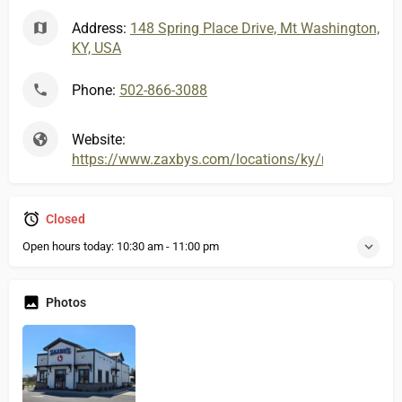
Address:
148 Spring Place Drive, Mt Washington,
KY, USA
Phone:
502-866-3088
Website:
https://www.zaxbys.com/locations/ky/mtwashington
Closed
Open hours today:
10:30 am - 11:00 pm
Photos