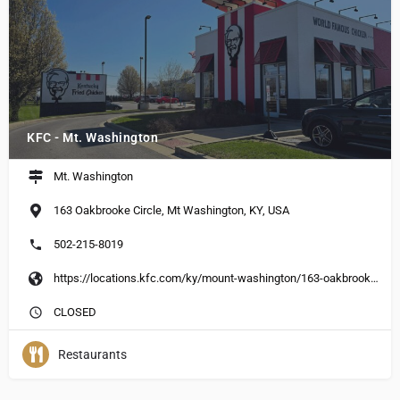
KFC - Mt. Washington
Mt. Washington
163 Oakbrooke Circle, Mt Washington, KY, USA
502-215-8019
https://locations.kfc.com/ky/mount-washington/163-oakbrooke-circle
CLOSED
Restaurants