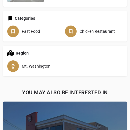
Categories
Fast Food
Chicken Restaurant
Region
Mt. Washington
YOU MAY ALSO BE INTERESTED IN