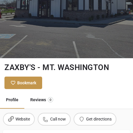
ZAXBY'S - MT. WASHINGTON
Bookmark
Profile
Reviews
0
Website
Call now
Get directions