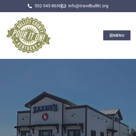
502-543-8656
info@travelbullitt.org
MENU